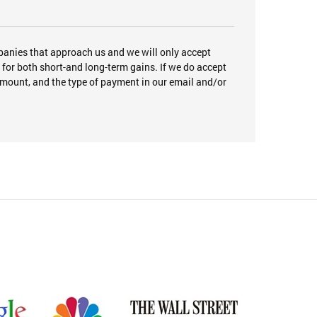
panies that approach us and we will only accept
or both short-and long-term gains. If we do accept
amount, and the type of payment in our email and/or