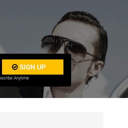
bscribe Anytime