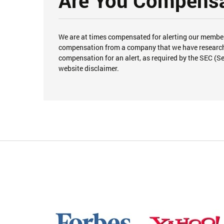
Are You Compensat
We are at times compensated for alerting our member
compensation from a company that we have researched
compensation for an alert, as required by the SEC (S
website disclaimer.