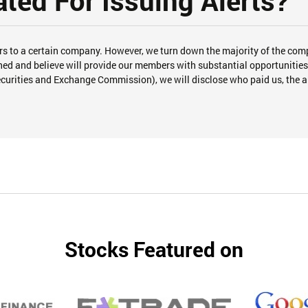
ed For Issuing Alerts?
s to a certain company. However, we turn down the majority of the com
 and believe will provide our members with substantial opportunities f
ecurities and Exchange Commission), we will disclose who paid us, the 
Stocks Featured on