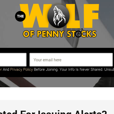
r
And
Privacy Policy
Before Joining. Your Info Is Never Shared. Unsu