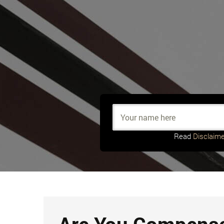
Read
Disclaime